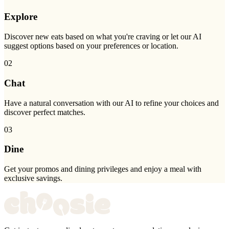
Explore
Discover new eats based on what you're craving or let our AI
suggest options based on your preferences or location.
02
Chat
Have a natural conversation with our AI to refine your choices and
discover perfect matches.
03
Dine
Get your promos and dining privileges and enjoy a meal with
exclusive savings.