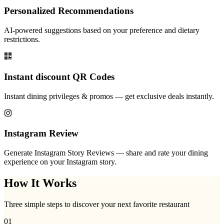
Personalized Recommendations
AI-powered suggestions based on your preference and dietary
restrictions.
Instant discount QR Codes
Instant dining privileges & promos — get exclusive deals instantly.
Instagram Review
Generate Instagram Story Reviews — share and rate your dining
experience on your Instagram story.
How It Works
Three simple steps to discover your next favorite restaurant
01