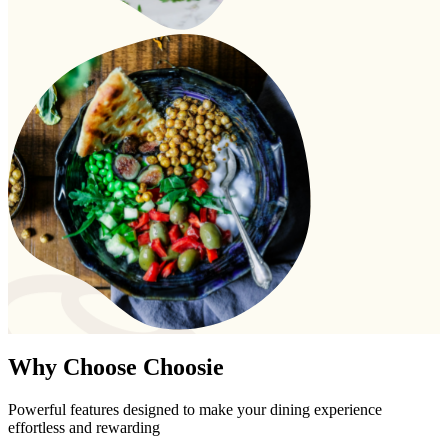
Why Choose
Choosie
Powerful features designed to make your dining experience
effortless and rewarding