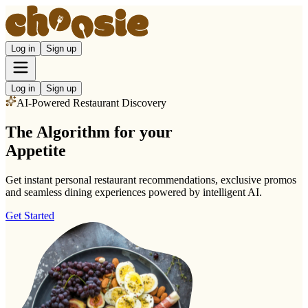
Log in
Sign up
Log in
Sign up
AI-Powered Restaurant Discovery
The
Algorithm
for your
Appetite
Get instant personal restaurant recommendations, exclusive promos
and seamless dining experiences powered by intelligent AI.
Get Started